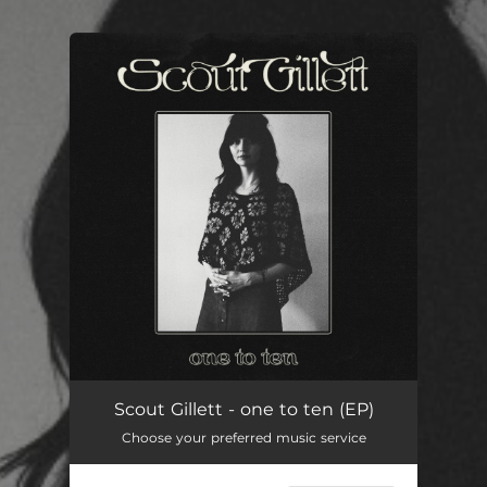
You're all set!
Scout Gillett - one to ten (EP)
Choose your preferred music service