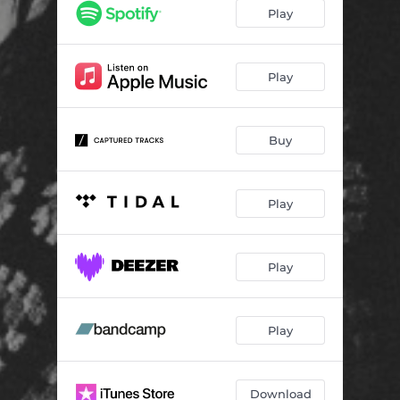
Play
Play
Buy
Play
Play
Play
Download