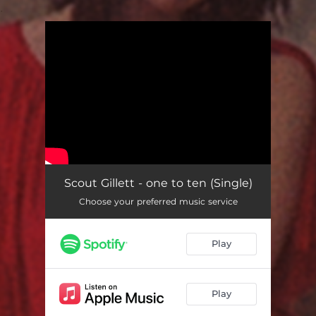
.
You're all set!
Scout Gillett - one to ten (Single)
Choose your preferred music service
Play
Play