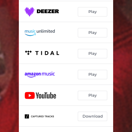
Play
Play
Play
Play
Play
Download